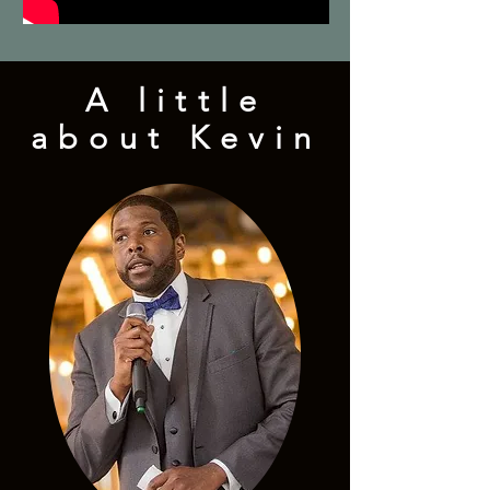
A little
about Kevin