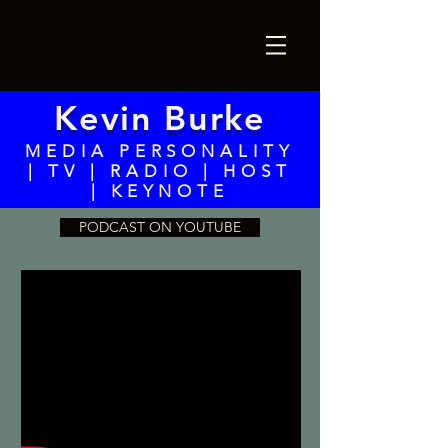
Kevin Burke
MEDIA PERSONALITY
| TV | RADIO | HOST
| KEYNOTE
PODCAST ON YOUTUBE