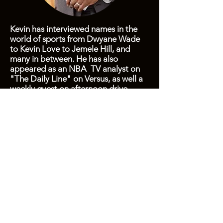
Kevin has interviewed names in the
world of sports from Dwyane Wade
to Kevin Love to Jemele Hill, and
many in between. He has also
appeared as an NBA TV analyst on
"The Daily Line" on Versus, as well a
weekly guest on afternoon drive
radio.
Kevin hosted "Biz Sports" on CBS
Radio in Washington, D.C., which was
syndicated throughout the U.S. in 31
markets, as well as on Sirius/XM. He
has also served as an NFL video host
for SB Nation.
This, of course, doesn't tell the full
story.
Drop him a line
to hear more
and check out some of his
previous
work
.